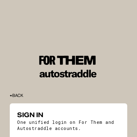
BACK
SIGN IN
One unified login on For Them and
Autostraddle accounts.