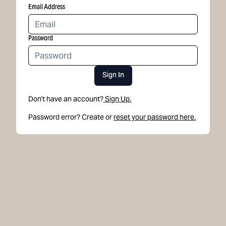
Email Address
Password
Sign In
Don't have an account?
Sign Up.
Password error? Create or
reset your password here.