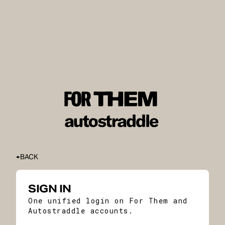
BACK
SIGN IN
One unified login on For Them and
Autostraddle accounts.