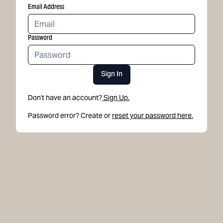
Email Address
Password
Sign In
Don't have an account?
Sign Up.
Password error? Create or
reset your password here.