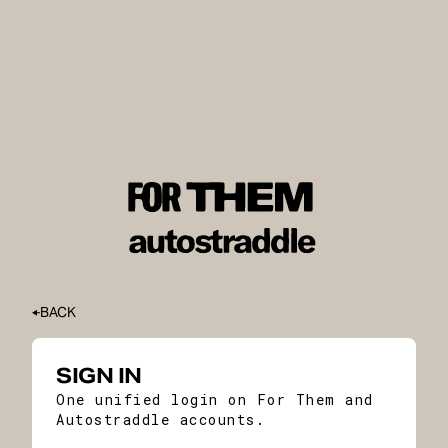
BACK
SIGN IN
One unified login on For Them and
Autostraddle accounts.