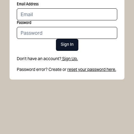
Email Address
Password
Sign In
Don't have an account?
Sign Up.
Password error? Create or
reset your password here.