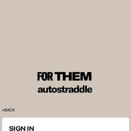
BACK
SIGN IN