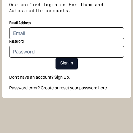
One unified login on For Them and
Autostraddle accounts.
Email Address
Password
Sign In
Don't have an account?
Sign Up.
Password error? Create or
reset your password here.