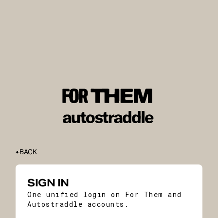
BACK
SIGN IN
One unified login on For Them and
Autostraddle accounts.