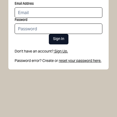
Email Address
Password
Sign In
Don't have an account?
Sign Up.
Password error? Create or
reset your password here.