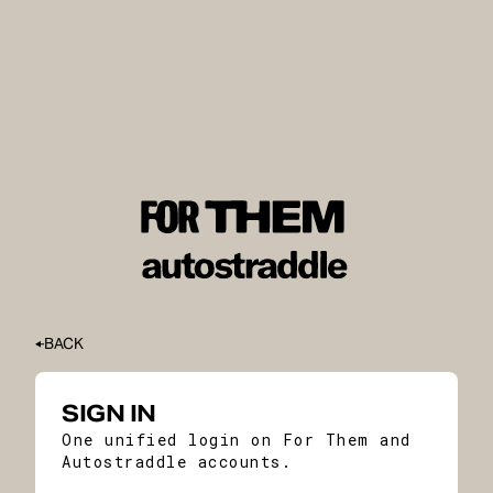
BACK
SIGN IN
One unified login on For Them and
Autostraddle accounts.