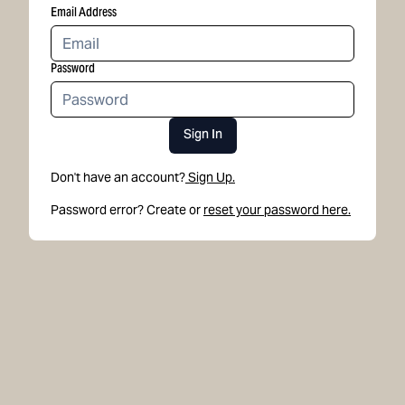
Email Address
Password
Sign In
Don't have an account?
Sign Up.
Password error? Create or
reset your password here.