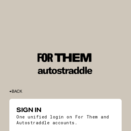
BACK
SIGN IN
One unified login on For Them and
Autostraddle accounts.