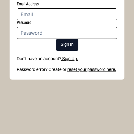
Email Address
Password
Sign In
Don't have an account?
Sign Up.
Password error? Create or
reset your password here.