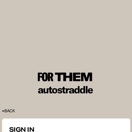
BACK
SIGN IN