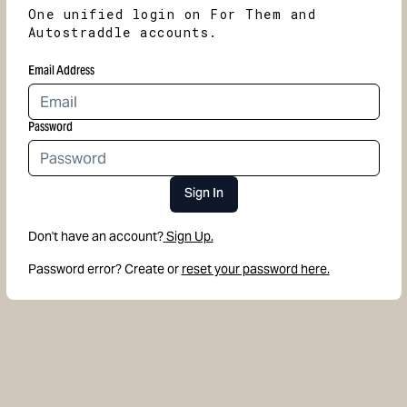
One unified login on For Them and
Autostraddle accounts.
Email Address
Password
Sign In
Don't have an account?
Sign Up.
Password error? Create or
reset your password here.