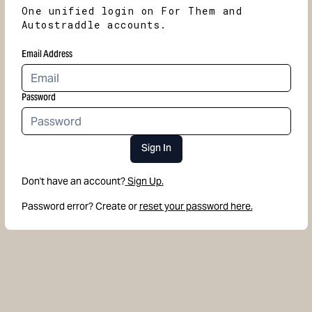
One unified login on For Them and
Autostraddle accounts.
Email Address
Password
Sign In
Don't have an account?
Sign Up.
Password error? Create or
reset your password here.