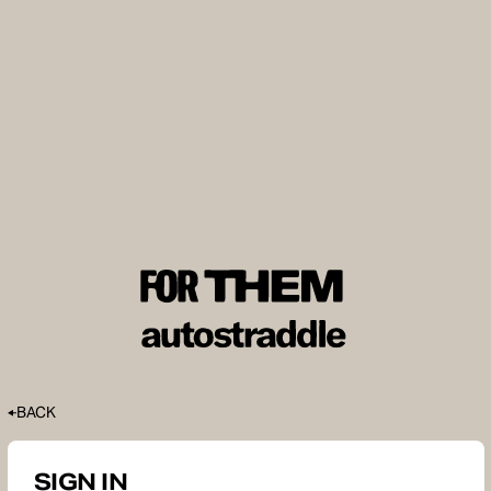
BACK
SIGN IN