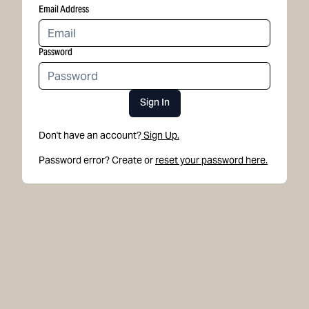
Email Address
Password
Sign In
Don't have an account?
Sign Up.
Password error? Create or
reset your password here.