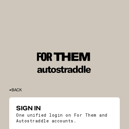
BACK
SIGN IN
One unified login on For Them and
Autostraddle accounts.