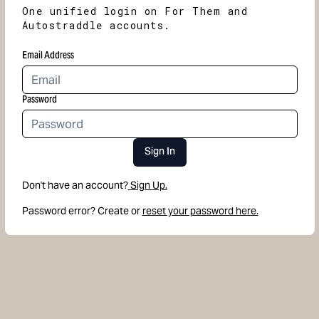
One unified login on For Them and
Autostraddle accounts.
Email Address
Password
Sign In
Don't have an account?
Sign Up.
Password error? Create or
reset your password here.