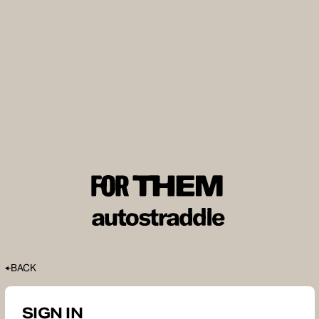
BACK
SIGN IN