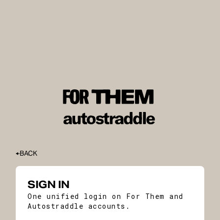
BACK
SIGN IN
One unified login on For Them and
Autostraddle accounts.