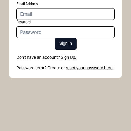
Email Address
Password
Sign In
Don't have an account?
Sign Up.
Password error? Create or
reset your password here.