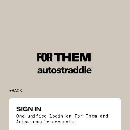
BACK
SIGN IN
One unified login on For Them and
Autostraddle accounts.