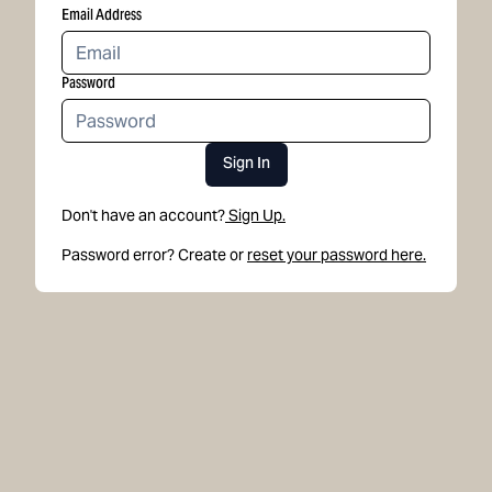
Email Address
Password
Sign In
Don't have an account?
Sign Up.
Password error? Create or
reset your password here.