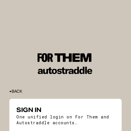
BACK
SIGN IN
One unified login on For Them and
Autostraddle accounts.