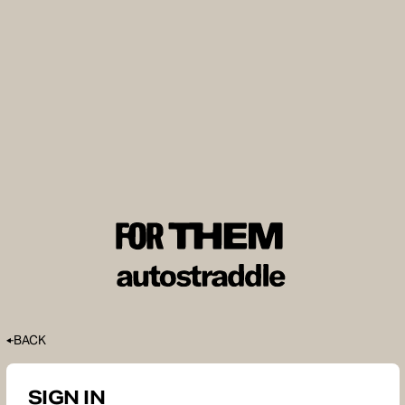
BACK
SIGN IN