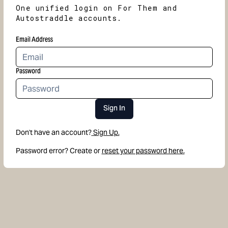
One unified login on For Them and
Autostraddle accounts.
Email Address
Password
Sign In
Don't have an account?
Sign Up.
Password error? Create or
reset your password here.