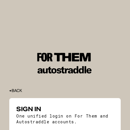
BACK
SIGN IN
One unified login on For Them and
Autostraddle accounts.