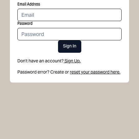
Email Address
Password
Sign In
Don't have an account?
Sign Up.
Password error? Create or
reset your password here.