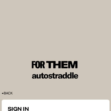
BACK
SIGN IN