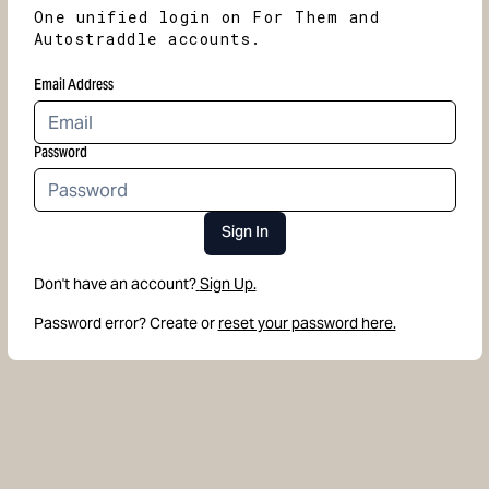
One unified login on For Them and
Autostraddle accounts.
Email Address
Password
Sign In
Don't have an account?
Sign Up.
Password error? Create or
reset your password here.