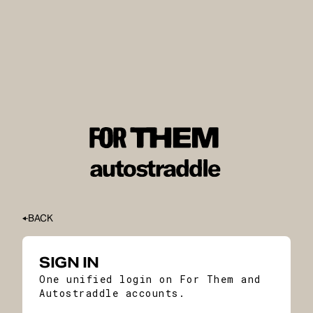
BACK
SIGN IN
One unified login on For Them and
Autostraddle accounts.