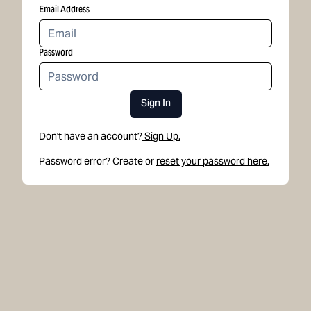
Email Address
Password
Sign In
Don't have an account?
Sign Up.
Password error? Create or
reset your password here.