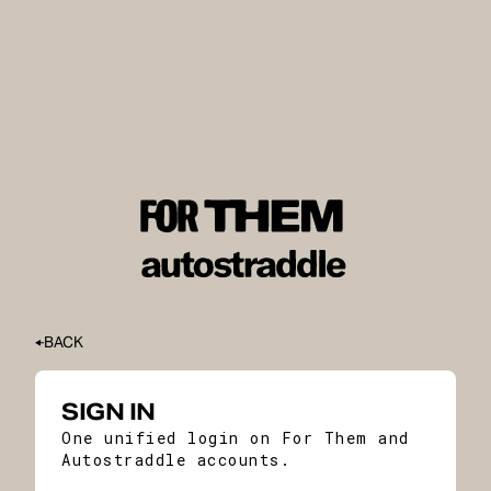
BACK
SIGN IN
One unified login on For Them and
Autostraddle accounts.