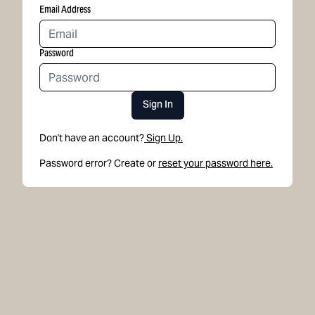
Email Address
Password
Sign In
Don't have an account?
Sign Up.
Password error? Create or
reset your password here.