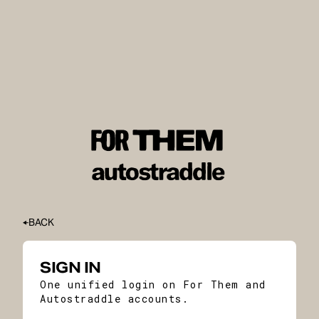
BACK
SIGN IN
One unified login on For Them and
Autostraddle accounts.