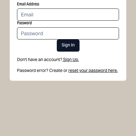
Email Address
Password
Sign In
Don't have an account?
Sign Up.
Password error? Create or
reset your password here.