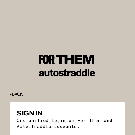
BACK
SIGN IN
One unified login on For Them and
Autostraddle accounts.