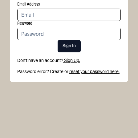
Email Address
Password
Sign In
Don't have an account?
Sign Up.
Password error? Create or
reset your password here.