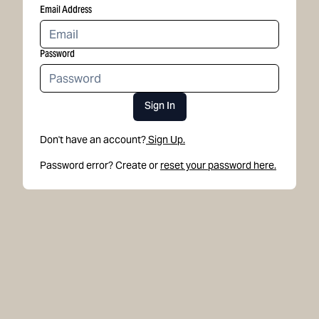
Email Address
Password
Sign In
Don't have an account?
Sign Up.
Password error? Create or
reset your password here.