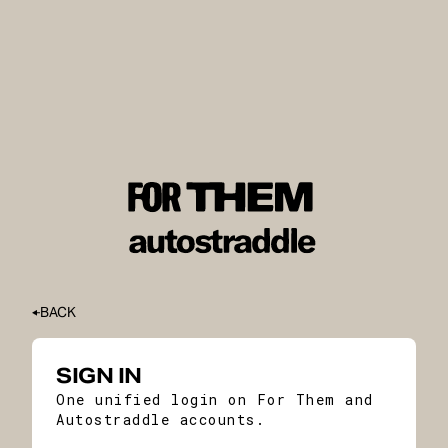
BACK
SIGN IN
One unified login on For Them and
Autostraddle accounts.