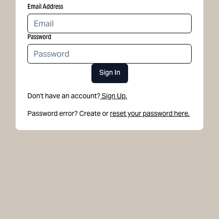
Email Address
Password
Sign In
Don't have an account?
Sign Up.
Password error? Create or
reset your password here.