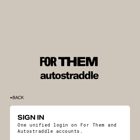
BACK
SIGN IN
One unified login on For Them and
Autostraddle accounts.