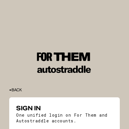
BACK
SIGN IN
One unified login on For Them and
Autostraddle accounts.