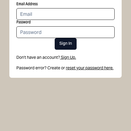
Email Address
Password
Sign In
Don't have an account?
Sign Up.
Password error? Create or
reset your password here.