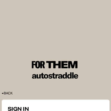
BACK
SIGN IN