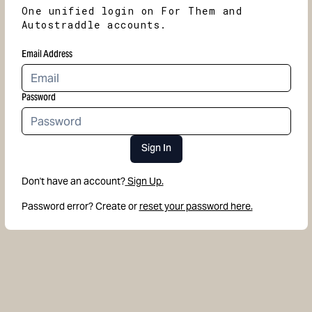
One unified login on For Them and
Autostraddle accounts.
Email Address
Password
Sign In
Don't have an account?
Sign Up.
Password error? Create or
reset your password here.