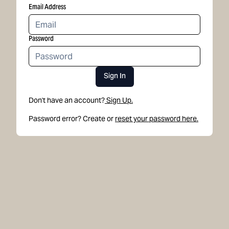
Email Address
Password
Sign In
Don't have an account?
Sign Up.
Password error? Create or
reset your password here.