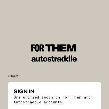
BACK
SIGN IN
One unified login on For Them and
Autostraddle accounts.