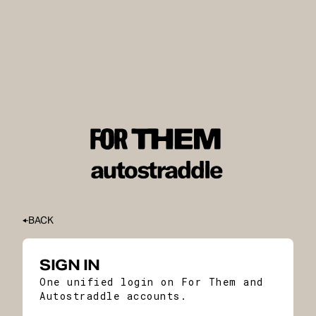
BACK
SIGN IN
One unified login on For Them and
Autostraddle accounts.