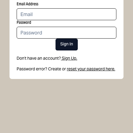
Email Address
Password
Sign In
Don't have an account?
Sign Up.
Password error? Create or
reset your password here.