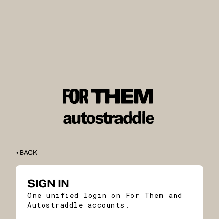
BACK
SIGN IN
One unified login on For Them and
Autostraddle accounts.