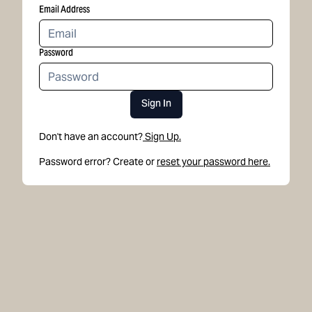
Email Address
Password
Sign In
Don't have an account?
Sign Up.
Password error? Create or
reset your password here.