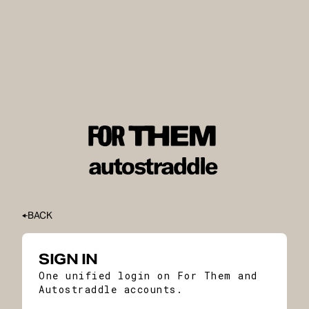
BACK
SIGN IN
One unified login on For Them and
Autostraddle accounts.