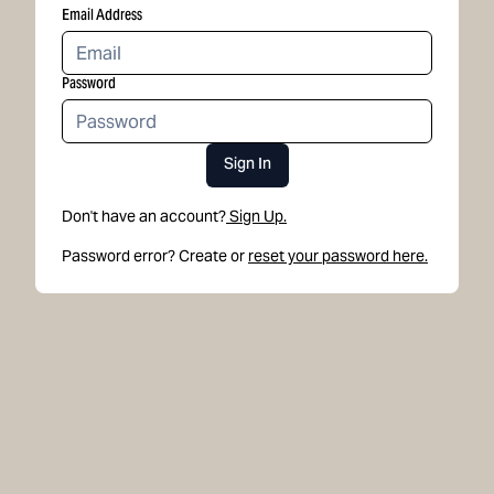
Email Address
Password
Sign In
Don't have an account?
Sign Up.
Password error? Create or
reset your password here.