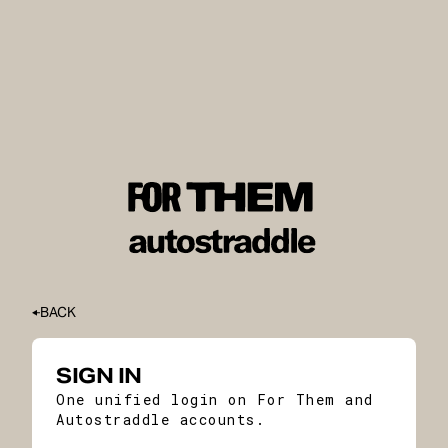
BACK
SIGN IN
One unified login on For Them and
Autostraddle accounts.