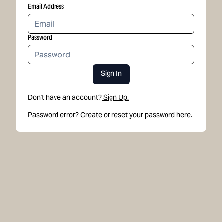
Email Address
Password
Sign In
Don't have an account?
Sign Up.
Password error? Create or
reset your password here.