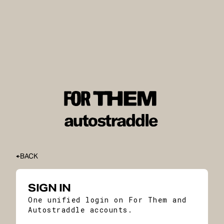
BACK
SIGN IN
One unified login on For Them and
Autostraddle accounts.