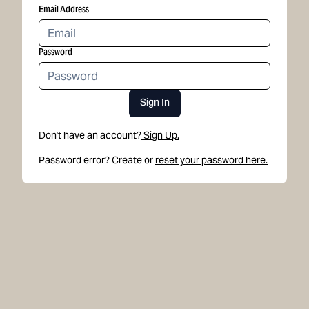
Email Address
Password
Sign In
Don't have an account?
Sign Up.
Password error? Create or
reset your password here.