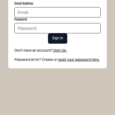
Email Address
Password
Sign In
Don't have an account?
Sign Up.
Password error? Create or
reset your password here.