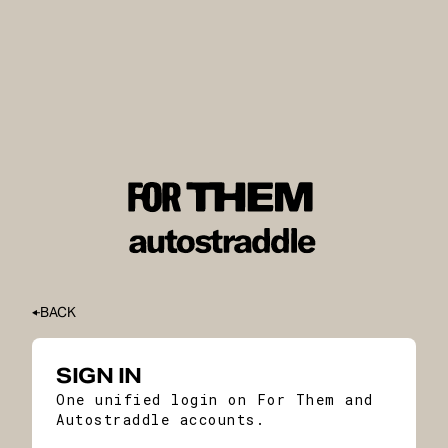
BACK
SIGN IN
One unified login on For Them and
Autostraddle accounts.