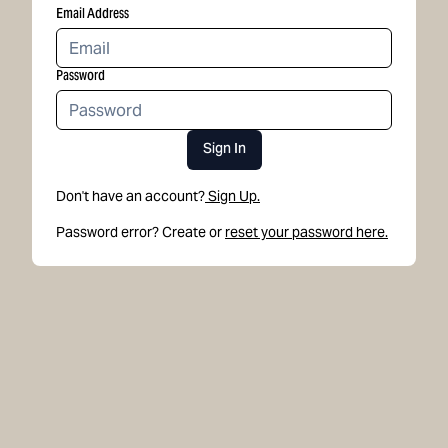
Email Address
Password
Sign In
Don't have an account?
Sign Up.
Password error? Create or
reset your password here.