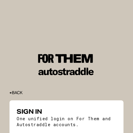
BACK
SIGN IN
One unified login on For Them and
Autostraddle accounts.