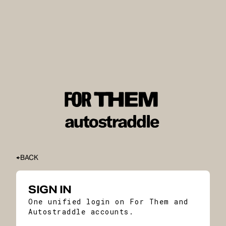
BACK
SIGN IN
One unified login on For Them and
Autostraddle accounts.