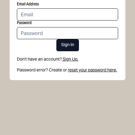
Email Address
Password
Sign In
Don't have an account?
Sign Up.
Password error? Create or
reset your password here.