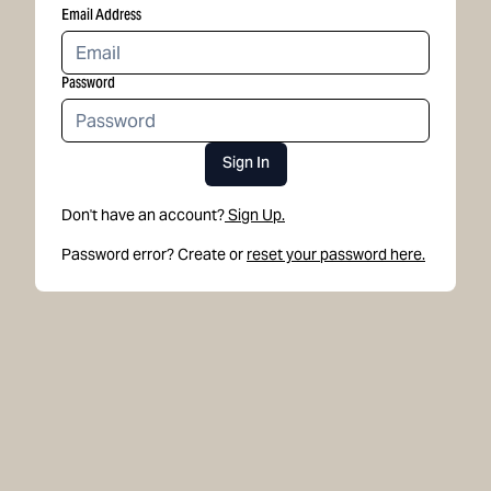
Email Address
Password
Sign In
Don't have an account?
Sign Up.
Password error? Create or
reset your password here.