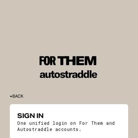
BACK
SIGN IN
One unified login on For Them and
Autostraddle accounts.