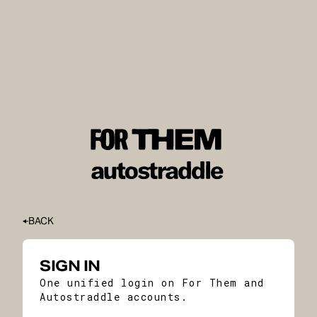
BACK
SIGN IN
One unified login on For Them and
Autostraddle accounts.