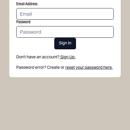
Email Address
Password
Sign In
Don't have an account?
Sign Up.
Password error? Create or
reset your password here.