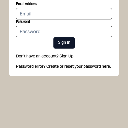
Email Address
Password
Sign In
Don't have an account?
Sign Up.
Password error? Create or
reset your password here.