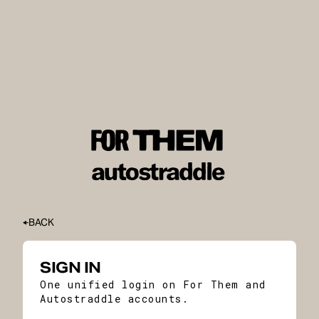
BACK
SIGN IN
One unified login on For Them and
Autostraddle accounts.