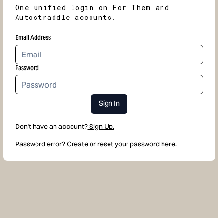
One unified login on For Them and
Autostraddle accounts.
Email Address
Password
Sign In
Don't have an account?
Sign Up.
Password error? Create or
reset your password here.