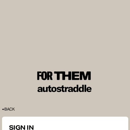
BACK
SIGN IN