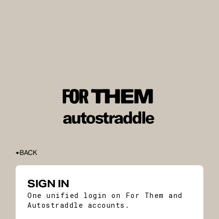
BACK
SIGN IN
One unified login on For Them and
Autostraddle accounts.