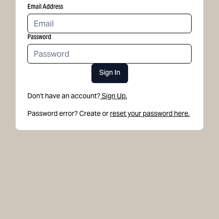
Email Address
Password
Sign In
Don't have an account?
Sign Up.
Password error? Create or
reset your password here.