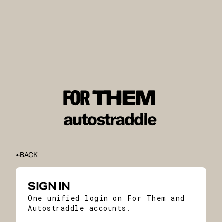
BACK
SIGN IN
One unified login on For Them and
Autostraddle accounts.