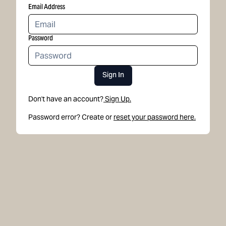
Email Address
Password
Sign In
Don't have an account?
Sign Up.
Password error? Create or
reset your password here.