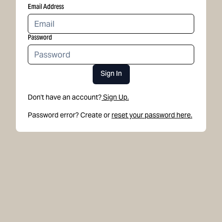
Email Address
Password
Sign In
Don't have an account?
Sign Up.
Password error? Create or
reset your password here.