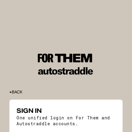
BACK
SIGN IN
One unified login on For Them and
Autostraddle accounts.