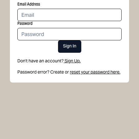
Email Address
Password
Sign In
Don't have an account?
Sign Up.
Password error? Create or
reset your password here.