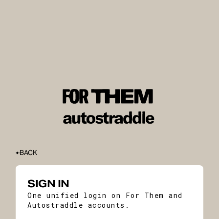
BACK
SIGN IN
One unified login on For Them and
Autostraddle accounts.