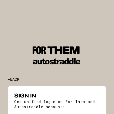
BACK
SIGN IN
One unified login on For Them and
Autostraddle accounts.