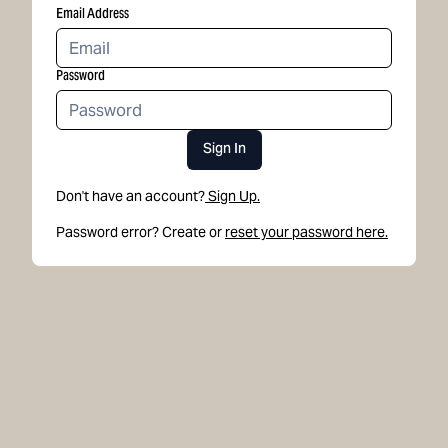
Email Address
Password
Sign In
Don't have an account?
Sign Up.
Password error? Create or
reset your password here.