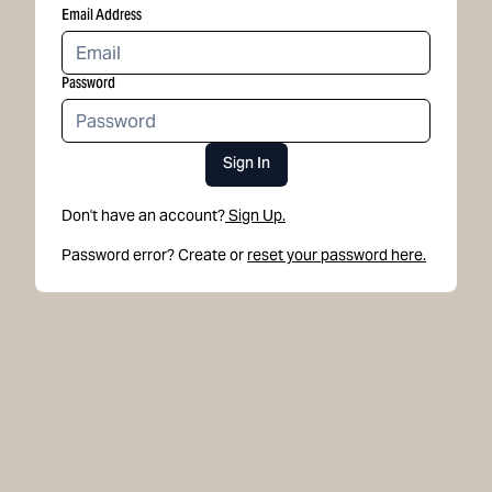
Email Address
Password
Sign In
Don't have an account?
Sign Up.
Password error? Create or
reset your password here.