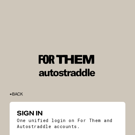
BACK
SIGN IN
One unified login on For Them and
Autostraddle accounts.