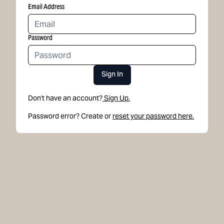
Email Address
Password
Sign In
Don't have an account?
Sign Up.
Password error? Create or
reset your password here.