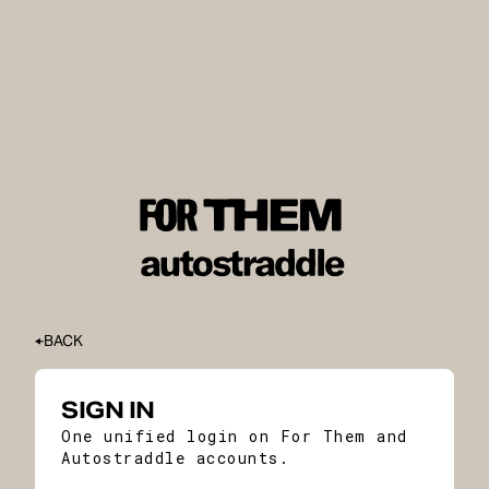
BACK
SIGN IN
One unified login on For Them and
Autostraddle accounts.