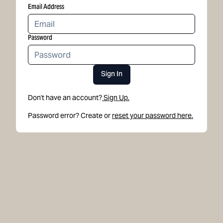
Email Address
Password
Sign In
Don't have an account?
Sign Up.
Password error? Create or
reset your password here.