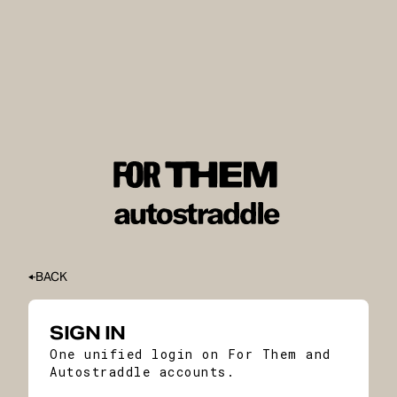
BACK
SIGN IN
One unified login on For Them and
Autostraddle accounts.