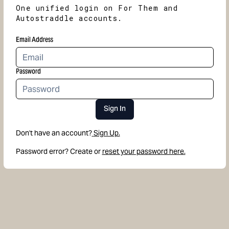
One unified login on For Them and
Autostraddle accounts.
Email Address
Password
Sign In
Don't have an account?
Sign Up.
Password error? Create or
reset your password here.