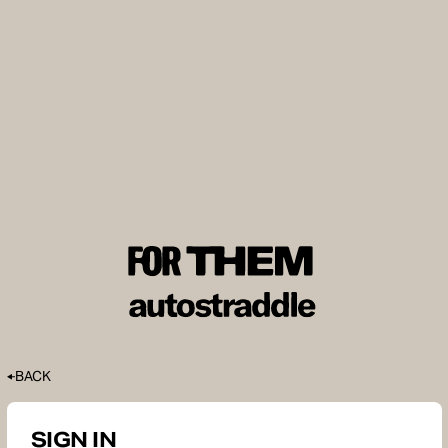
BACK
SIGN IN