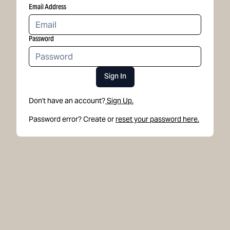
Email Address
Password
Sign In
Don't have an account?
Sign Up.
Password error? Create or
reset your password here.