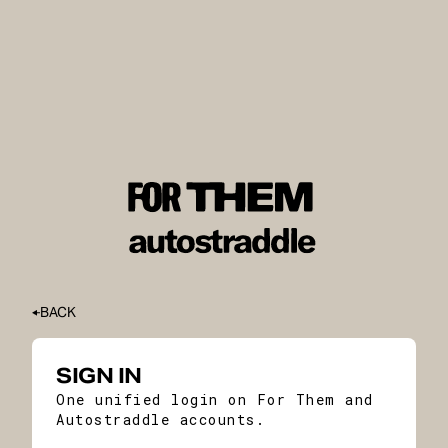
BACK
SIGN IN
One unified login on For Them and
Autostraddle accounts.