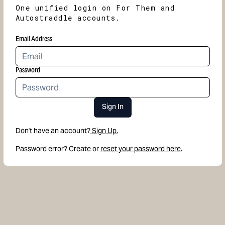
One unified login on For Them and
Autostraddle accounts.
Email Address
Password
Sign In
Don't have an account?
Sign Up.
Password error? Create or
reset your password here.