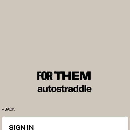
BACK
SIGN IN