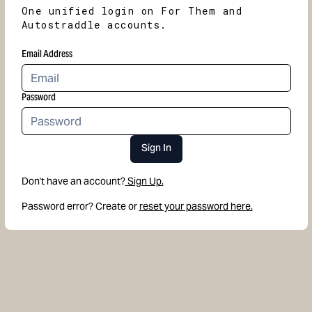
One unified login on For Them and
Autostraddle accounts.
Email Address
Password
Sign In
Don't have an account?
Sign Up.
Password error? Create or
reset your password here.