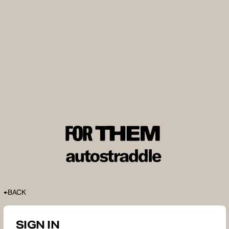
BACK
SIGN IN